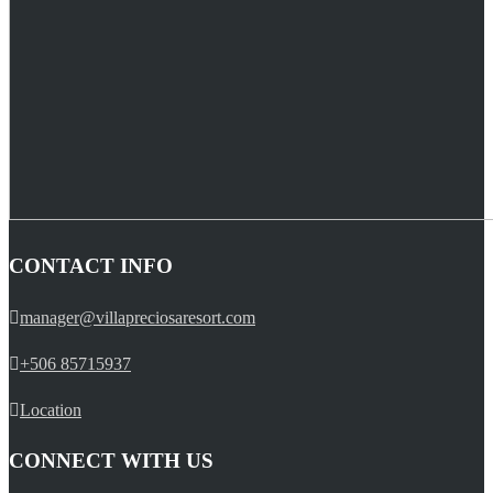
CONTACT INFO
manager@villapreciosaresort.com
+506 85715937
Location
CONNECT WITH US