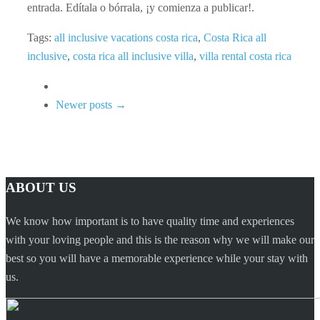
entrada. Edítala o bórrala, ¡y comienza a publicar!.
Tags:
all inclusive vacations costa rica
,
Costa Rica all
inclusive
,
costa rica all inclusive villa
,
villa rental costa rica
Newer posts →
ABOUT US
We know how important is to have quality time and experiences
with your loving people and this is the reason why we will make our
best so you will have a memorable experience while your stay with
us.