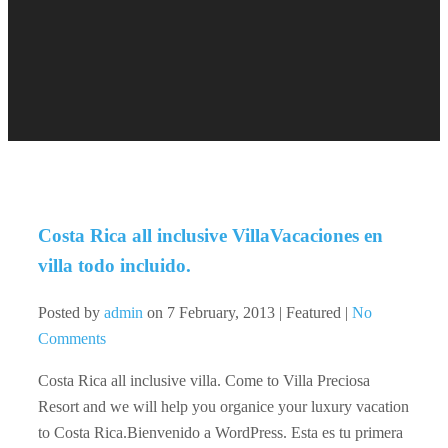
Costa Rica all inclusive Villa
Vacaciones en
villa todo incluido.
Posted by
admin
on
7 February, 2013
| Featured
|
No
Comments
Costa Rica all inclusive villa. Come to Villa Preciosa
Resort and we will help you organice your luxury vacation
to Costa Rica.Bienvenido a WordPress. Esta es tu primera