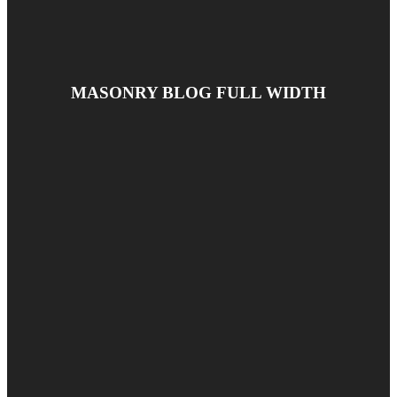
MASONRY BLOG FULL WIDTH