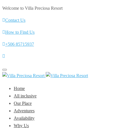
Welcome to Villa Preciosa Resort
Contact Us
How to Find Us
+506 85715937
Toggle
navigation
Home
All inclusive
Our Place
Adventures
Availability
Why Us