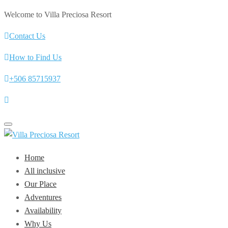
Welcome to Villa Preciosa Resort
Contact Us
How to Find Us
+506 85715937
Toggle
navigation
Home
All inclusive
Our Place
Adventures
Availability
Why Us