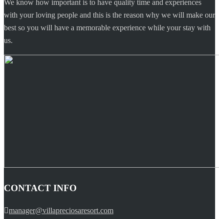
We know how important is to have quality time and experiences
with your loving people and this is the reason why we will make our
best so you will have a memorable experience while your stay with
us.
CONTACT INFO
manager@villapreciosaresort.com