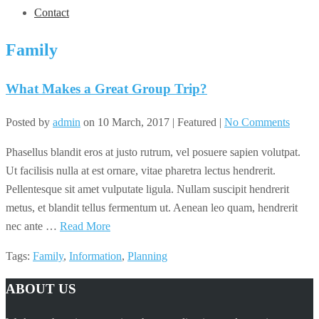
Contact
Family
What Makes a Great Group Trip?
Posted by
admin
on
10 March, 2017
| Featured
|
No Comments
Phasellus blandit eros at justo rutrum, vel posuere sapien volutpat.
Ut facilisis nulla at est ornare, vitae pharetra lectus hendrerit.
Pellentesque sit amet vulputate ligula. Nullam suscipit hendrerit
metus, et blandit tellus fermentum ut. Aenean leo quam, hendrerit
nec ante …
Read More
Tags:
Family
,
Information
,
Planning
ABOUT US