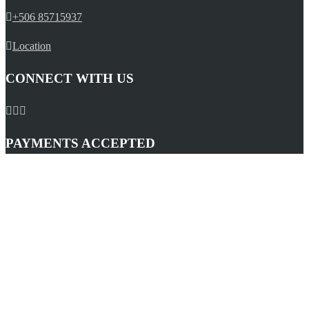
+506 85715937
Location
CONNECT WITH US
PAYMENTS ACCEPTED